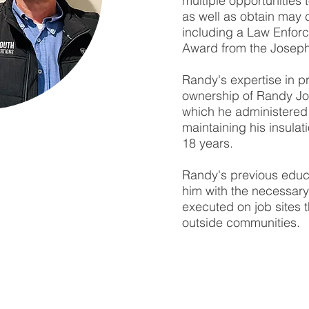
multiple opportunities
as well as obtain may 
including a Law Enforc
Award from the Joseph 
Randy's expertise in p
ownership of Randy J
which he administered 
maintaining his insulat
18 years.
Randy's previous edu
him with the necessary 
executed on job sites t
outside communities.
MID SOUTH COMMUNICATIONS, INC.