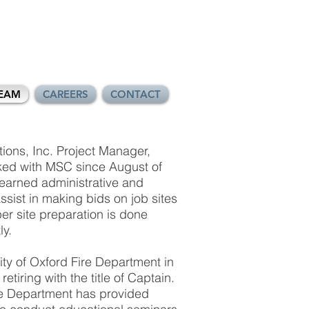
EAM
CAREERS
CONTACT
ons, Inc. Project Manager,
ed with MSC since August of
earned administrative and
ssist in making bids on job sites
er site preparation is done
ly.
ty of Oxford Fire Department in
etiring with the title of Captain.
re Department has provided