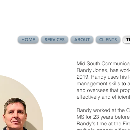
HOME
SERVICES
ABOUT
CLIENTS
T
Mid South Communicati
Randy Jones, has work
2019. Randy uses his l
management skills to a
and oversees that prop
effectively and efficient
Randy worked at the Ci
MS for 23 years before r
Randy's time at the Fi