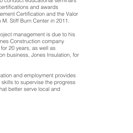
 to conduct educational seminars
certifications and awards
ement Certification and the Valor
M. Stiff Burn Center in 2011.
roject management is due to his
ones Construction company
for 20 years, as well as
ion business, Jones Insulation, for
cation and employment provides
skills to supervise the progress
hat better serve local and