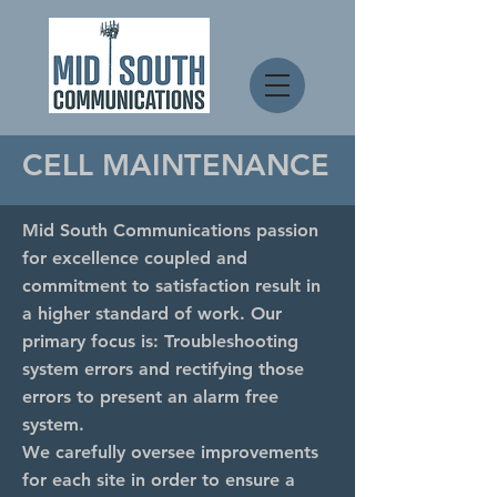
CELL MAINTENANCE
Mid South Communications passion
for excellence coupled and
commitment to satisfaction result in
a higher standard of work. Our
primary focus is: Troubleshooting
system errors and rectifying those
errors to present an alarm free
system.
We carefully oversee improvements
for each site in order to ensure a